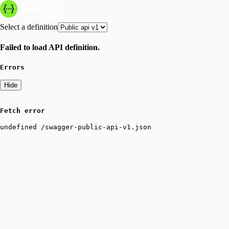
Select a definition
Failed to load API definition.
Errors
Hide
Fetch error
undefined /swagger-public-api-v1.json